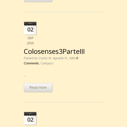
02
SEP
2016
Colosenses3ParteIII
,
Posted by Carlos M. Agudelo R.
With
0
,
Comments
Category:
...
Read more
02