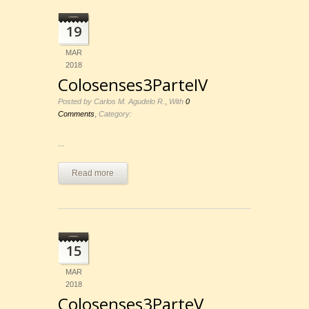
19
MAR
2018
Colosenses3ParteIV
,
Posted by Carlos M. Agudelo R.
With
0
,
Comments
Category:
...
Read more
15
MAR
2018
Colosenses3ParteV