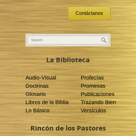
Contáctanos
La Biblioteca
Audio-Visual
Profecías
Doctrinas
Promesas
Glosario
Publicaciones
Libros de la Biblia
Trazando Bien
Lo Básico
Versículos
Rincón de los Pastores