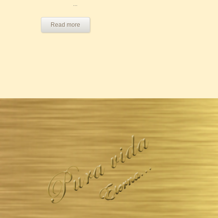
...
Read more