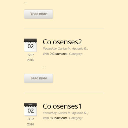
...
Read more
Colosenses2
02
,
Posted by Carlos M. Agudelo R.
,
With
0 Comments
Category:
SEP
2016
...
Read more
Colosenses1
02
,
Posted by Carlos M. Agudelo R.
,
With
0 Comments
Category:
SEP
2016