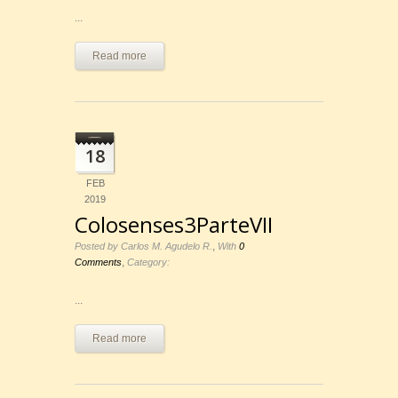
...
Read more
18
FEB
2019
Colosenses3ParteVII
,
Posted by Carlos M. Agudelo R.
With
0
,
Comments
Category:
...
Read more