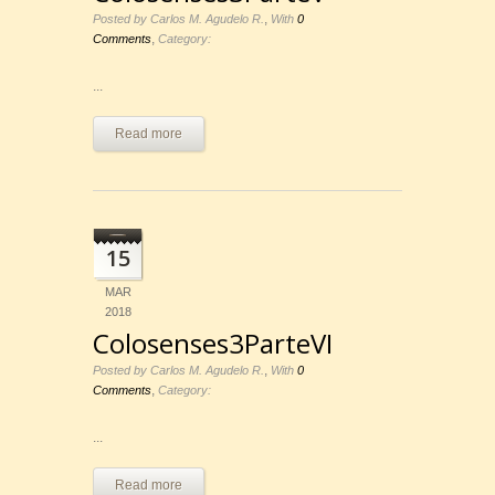
,
Posted by Carlos M. Agudelo R.
With
0
,
Comments
Category:
...
Read more
15
MAR
2018
Colosenses3ParteVI
,
Posted by Carlos M. Agudelo R.
With
0
,
Comments
Category:
...
Read more