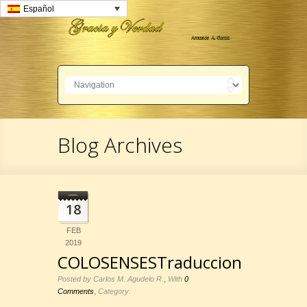
Español
Blog Archives
18
FEB
2019
COLOSENSESTraduccion
,
Posted by Carlos M. Agudelo R.
With
0
,
Comments
Category: