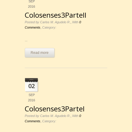
SEP
2016
Colosenses3ParteII
,
Posted by Carlos M. Agudelo R.
With
0
,
Comments
Category:
...
Read more
02
SEP
2016
Colosenses3ParteI
,
Posted by Carlos M. Agudelo R.
With
0
,
Comments
Category: