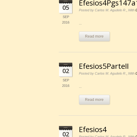
Efesios4Pgs147a
05
,
Posted by Carlos M. Agudelo R.
With
SEP
2016
...
Read more
Efesios5ParteII
02
,
Posted by Carlos M. Agudelo R.
With
SEP
2016
...
Read more
Efesios4
02
,
Posted by Carlos M. Agudelo R.
With