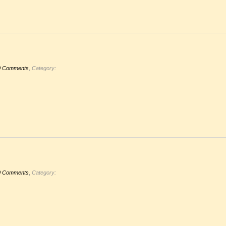
,
0 Comments
Category:
,
0 Comments
Category: