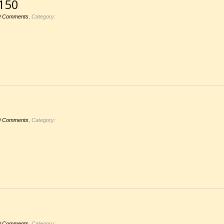
150
,
0 Comments
Category:
,
0 Comments
Category:
,
0 Comments
Category: