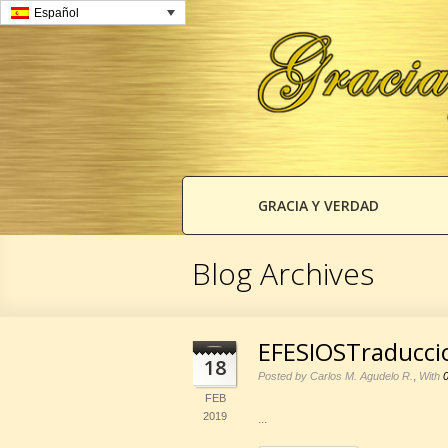
Español
GRACIA Y VERDAD
Blog Archives
EFESIOSTraducci
18
,
Posted by Carlos M. Agudelo R.
With
FEB
2019
...