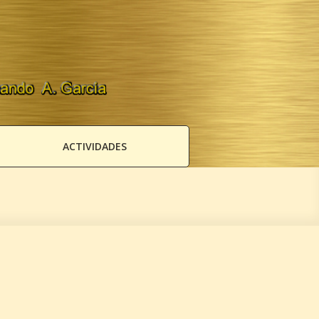
ACTIVIDADES