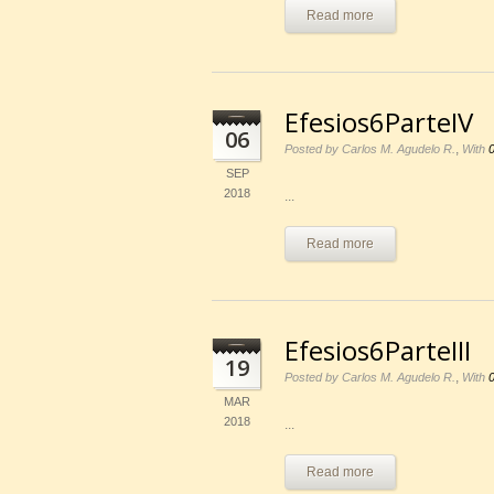
Read more
Efesios6ParteIV
06
,
Posted by Carlos M. Agudelo R.
With
SEP
2018
...
Read more
Efesios6ParteIII
19
,
Posted by Carlos M. Agudelo R.
With
MAR
2018
...
Read more