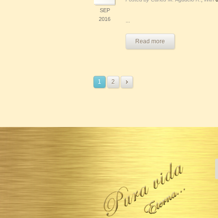
SEP
2016
...
Read more
1
2