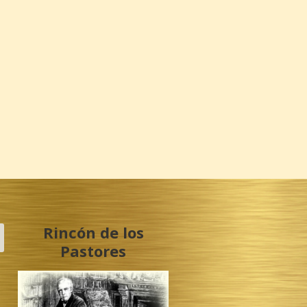
Rincón de los
Pastores