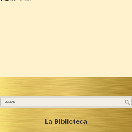
La Biblioteca