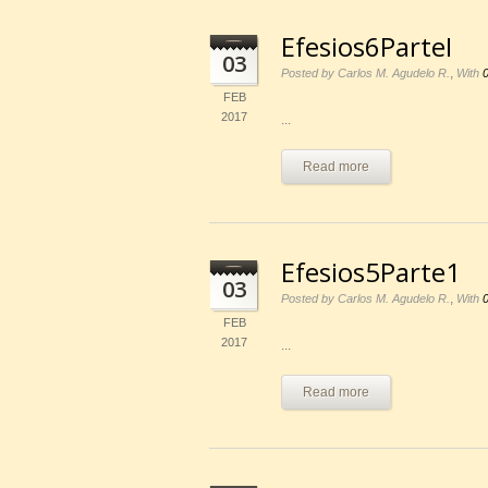
Efesios6ParteI
03
,
Posted by Carlos M. Agudelo R.
With
FEB
2017
...
Read more
Efesios5Parte1
03
,
Posted by Carlos M. Agudelo R.
With
FEB
2017
...
Read more