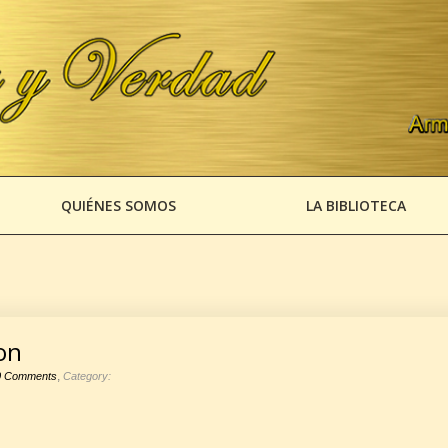
QUIÉNES SOMOS
LA BIBLIOTECA
on
,
0 Comments
Category: