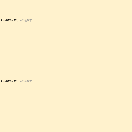
,
0 Comments
Category:
,
0 Comments
Category: