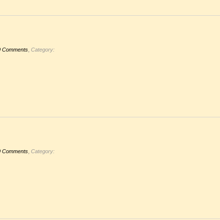
,
0 Comments
Category:
,
0 Comments
Category: