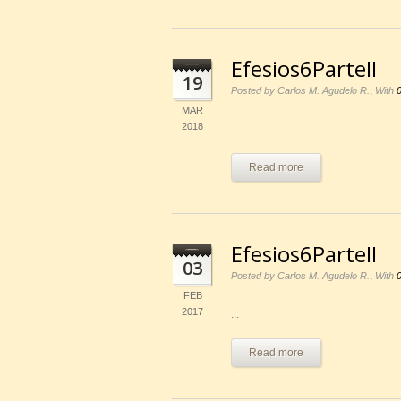
Efesios6ParteII
19
,
Posted by Carlos M. Agudelo R.
With
MAR
2018
...
Read more
Efesios6ParteII
03
,
Posted by Carlos M. Agudelo R.
With
FEB
2017
...
Read more